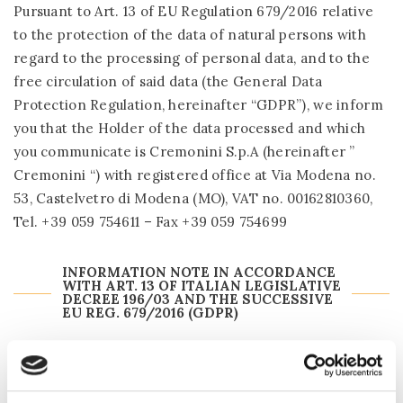
Pursuant to Art. 13 of EU Regulation 679/2016 relative
to the protection of the data of natural persons with
regard to the processing of personal data, and to the
free circulation of said data (the General Data
Protection Regulation, hereinafter “GDPR”), we inform
you that the Holder of the data processed and which
you communicate is Cremonini S.p.A (hereinafter ”
Cremonini “) with registered office at Via Modena no.
53, Castelvetro di Modena (MO), VAT no. 00162810360,
Tel. +39 059 754611 – Fax +39 059 754699
INFORMATION NOTE IN ACCORDANCE
WITH ART. 13 OF ITALIAN LEGISLATIVE
DECREE 196/03 AND THE SUCCESSIVE
EU REG. 679/2016 (GDPR)
If you wish:
to send us communications/requests for information