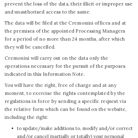
prevent the loss of the data, their illicit or improper use
and unauthorised access to the same.
The data will be filed at the Cremonini offices and at
the premises of the appointed Processing Managers
for a period of no more than 24 months, after which
they will be cancelled.
Cremonini will carry out on the data only the
operations necessary for the pursuit of the purposes
indicated in this Information Note.
You will have the right, free of charge and at any
moment, to exercise the rights contemplated by the
regulations in force by sending a specific request via
the relative form which can be found on the website,
including the right:
to update/make additions to, modify and/or correct
and/or cancel (partially or totally) your personal