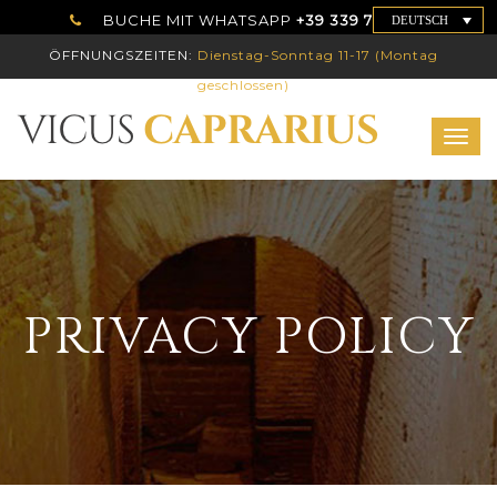
BUCHE MIT WHATSAPP
+39 339 7786192
DEUTSCH
ÖFFNUNGSZEITEN:
Dienstag-Sonntag 11-17 (Montag
geschlossen)
Togg
navig
PRIVACY POLICY