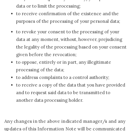
data or to limit the processing;
to receive confirmation of the existence and the
purposes of the processing of your personal data;
to revoke your consent to the processing of your
data at any moment, without, however, prejudicing
the legality of the processing based on your consent
given before the revocation;
to oppose, entirely or in part, any illegitimate
processing of the data;
to address complaints to a control authority;
to receive a copy of the data that you have provided
and to request said data to be transmitted to
another data processing holder.
Any changes in the above indicated manager/s and any
updates of this Information Note will be communicated