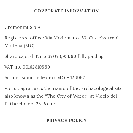
CORPORATE INFORMATION
Cremonini S.p.A
Registered office: Via Modena no. 53, Castelvetro di
Modena (MO)
Share capital: Euro 67,073,931.60 fully paid up
VAT no. 00162810360
Admin. Econ. Index no. MO – 126967
Vicus Caprarius is the name of the archaeological site
also known as the “The City of Water”, at Vicolo del
Puttarello no. 25 Rome.
PRIVACY POLICY