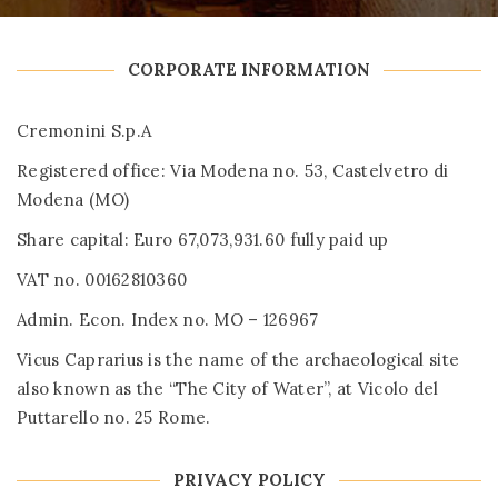
CORPORATE INFORMATION
Cremonini S.p.A
Registered office: Via Modena no. 53, Castelvetro di
Modena (MO)
Share capital: Euro 67,073,931.60 fully paid up
VAT no. 00162810360
Admin. Econ. Index no. MO – 126967
Vicus Caprarius is the name of the archaeological site
also known as the “The City of Water”, at Vicolo del
Puttarello no. 25 Rome.
PRIVACY POLICY