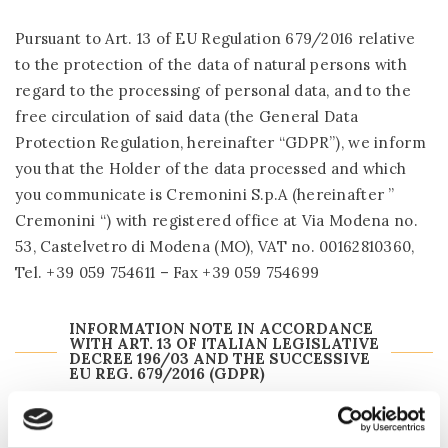
Pursuant to Art. 13 of EU Regulation 679/2016 relative
to the protection of the data of natural persons with
regard to the processing of personal data, and to the
free circulation of said data (the General Data
Protection Regulation, hereinafter “GDPR”), we inform
you that the Holder of the data processed and which
you communicate is Cremonini S.p.A (hereinafter ”
Cremonini “) with registered office at Via Modena no.
53, Castelvetro di Modena (MO), VAT no. 00162810360,
Tel. +39 059 754611 – Fax +39 059 754699
INFORMATION NOTE IN ACCORDANCE
WITH ART. 13 OF ITALIAN LEGISLATIVE
DECREE 196/03 AND THE SUCCESSIVE
EU REG. 679/2016 (GDPR)
If you wish: