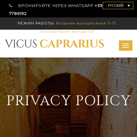
БРОНИРУЙТЕ ЧЕРЕЗ WHATSAPP
+39 339
РУССКИЙ
7786192
РЕЖИМ РАБОТЫ:
Вторник-воскресенье 11-17
(понедельник выходной)
Togg
navig
PRIVACY POLICY