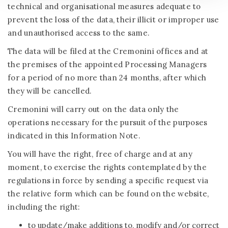
technical and organisational measures adequate to
prevent the loss of the data, their illicit or improper use
and unauthorised access to the same.
The data will be filed at the Cremonini offices and at
the premises of the appointed Processing Managers
for a period of no more than 24 months, after which
they will be cancelled.
Cremonini will carry out on the data only the
operations necessary for the pursuit of the purposes
indicated in this Information Note.
You will have the right, free of charge and at any
moment, to exercise the rights contemplated by the
regulations in force by sending a specific request via
the relative form which can be found on the website,
including the right:
to update/make additions to, modify and/or correct