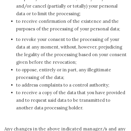
and/or cancel (partially or totally) your personal
data or to limit the processing;
to receive confirmation of the existence and the
purposes of the processing of your personal data;
to revoke your consent to the processing of your
data at any moment, without, however, prejudicing
the legality of the processing based on your consent
given before the revocation;
to oppose, entirely or in part, any illegitimate
processing of the data;
to address complaints to a control authority;
to receive a copy of the data that you have provided
and to request said data to be transmitted to
another data processing holder.
Any changes in the above indicated manager/s and any