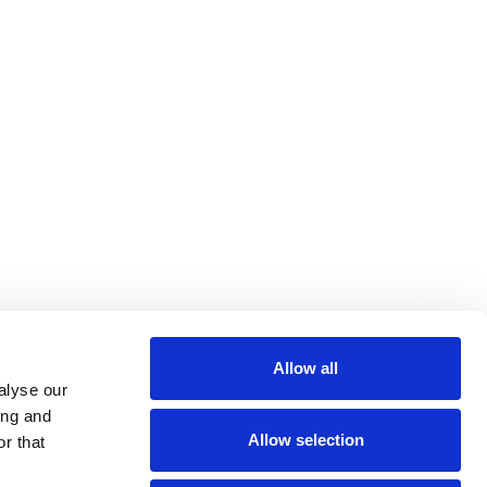
Allow all
alyse our
ing and
Allow selection
r that