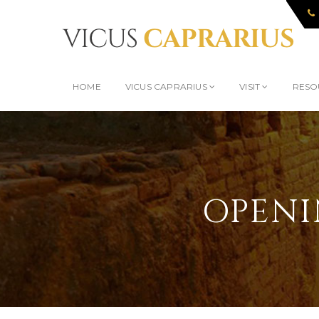
HOME
VICUS CAPRARIUS
VISIT
RESO
OPENI