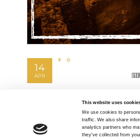
14
🇬
APR
This website uses cookie
We use cookies to personal
traffic. We also share info
analytics partners who may
they’ve collected from your