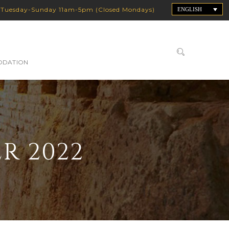
:
Tuesday-Sunday 11am-5pm (Closed Mondays)
ENGLISH
DATION
R 2022