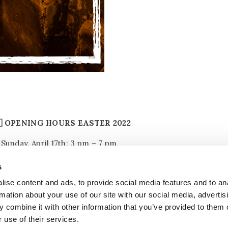
🇧 OPENING HOURS EASTER 2022
Sunday, April 17th: 3 pm – 7 pm
Monday, April 18th: 11 am – 5 pm
s
ise content and ads, to provide social media features and to an
Reservation is required
rmation about your use of our site with our social media, advertis
 combine it with other information that you’ve provided to them o
 use of their services.