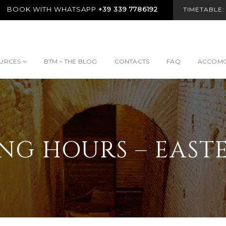
BOOK WITH WHATSAPP
+39 339 7786192
TIMETABLE
URCES
BTM – THE BLOG
CONTACTS
FAQ
ACCOMO
NG HOURS – EASTE