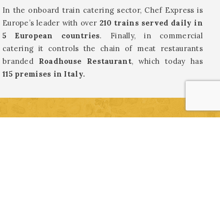
In the onboard train catering sector, Chef Express is
Europe’s leader with over
210 trains served daily in
5 European countries
. Finally, in commercial
catering it controls the chain of meat restaurants
branded
Roadhouse Restaurant
, which today has
115 premises in Italy.
INFORMATION AND BOOKING
Archaeological Area “Vicus Caprarius – City of
Water”
Vicolo del Puttarello, 25 (near Trevi Fountain) –
Rome
+39 339 7786192