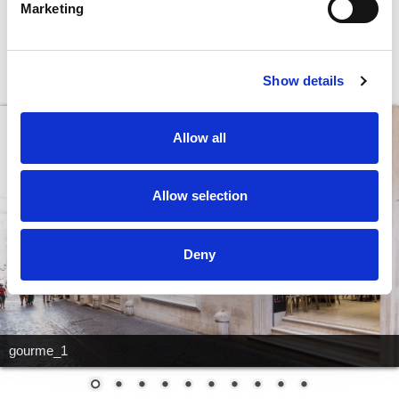
Marketing
MAGNUM: A wide range of ice-creams
Show details
and desserts
Allow all
Allow selection
Deny
gourme_1