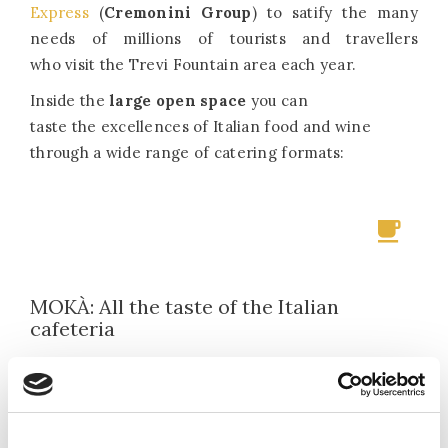
Express
(
Cremonini Group
) to satify the many
needs of millions of tourists and travellers
who visit the Trevi Fountain area each year.
Inside the
large open space
you can
taste the excellences of Italian food and wine
through a wide range of catering formats:
MOKÀ: All the taste of the Italian
cafeteria