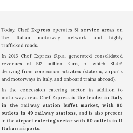
Today,
Chef Express
operates
51 service areas
on
the Italian motorway network and highly
trafficked roads.
In 2016 Chef Express S.p.a. generated consolidated
revenues of 512 million Euro, of which 81.4%
deriving from concession activities (stations, airports
and motorways in Italy, and onboard trains abroad).
In the concession catering sector, in addition to
motorway areas, Chef Express
is the leader in Italy
in the railway station buffet market, with 80
outlets in 49 railway stations
, and is also present
in the
airport catering sector with 60 outlets in 11
Italian airports
.