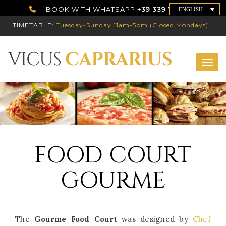
BOOK WITH WHATSAPP
+39 339 7786192
ENGLISH
TIMETABLE:
Tuesday-Sunday 11am-5pm (Closed Mondays)
Toggl
FOOD COURT
GOURME
The
Gourme Food Court
was designed by
Chef