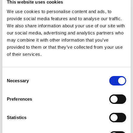
MOKÀ NATURE: healthy, vegan e low fat
This website uses cookies
food
We use cookies to personalise content and ads, to
provide social media features and to analyse our traffic.
We also share information about your use of our site with
our social media, advertising and analytics partners who
may combine it with other information that you’ve
GOURME: Sandwiches, focaccia bread,
provided to them or that they’ve collected from your use
sausages and cheeses, first courses,
of their services.
salad and cold dishes with food & wine
match selections.
Consent
Necessary
Selection
Preferences
POMODORO & MOZZARELLA: Pizzas
with a blend of high quality flour, buffalo
mozzarella cheese and tomatoes from
Statistics
Puglia.